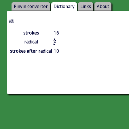
Pinyin converter
Dictionary
Links
About
縥
strokes
16
纟
radical
strokes after radical
10