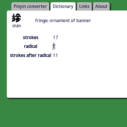
Pinyin converter
Dictionary
Links
About
縿
fringe; ornament of banner
shān
strokes
17
纟
radical
strokes after radical
11