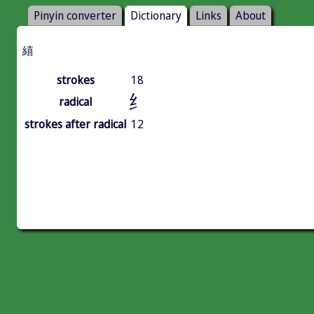
Pinyin converter
Dictionary
Links
About
繥
strokes
18
纟
radical
strokes after radical
12