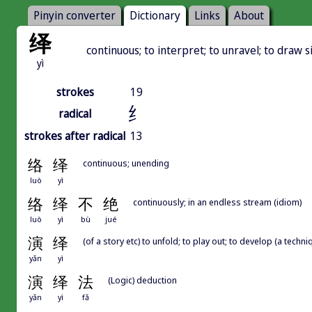
Pinyin converter
Dictionary
Links
About
绎
continuous; to interpret; to unravel; to draw si
yì
strokes
19
纟
radical
strokes after radical
13
络
绎
continuous; unending
luò
yì
络
绎
不
绝
continuously; in an endless stream (idiom)
luò
yì
bù
jué
演
绎
(of a story etc) to unfold; to play out; to develop (a techniq
yǎn
yì
演
绎
法
(Logic) deduction
yǎn
yì
fǎ