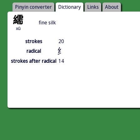
Pinyin converter
Dictionary
Links
About
繻
fine silk
xū
strokes
20
纟
radical
strokes after radical
14