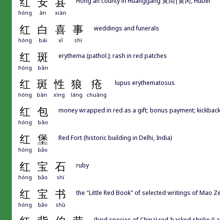
红
安
县
Hong'an county in Huanggang 黃岡|黄冈, Hubei
hóng
ān
xiàn
红
白
喜
事
weddings and funerals
hóng
bái
xǐ
shì
红
斑
erythema (pathol.); rash in red patches
hóng
bān
红
斑
性
狼
疮
lupus erythematosus
hóng
bān
xìng
láng
chuāng
红
包
money wrapped in red as a gift; bonus payment; kickback
hóng
bāo
红
堡
Red Fort (historic building in Delhi, India)
hóng
bǎo
红
宝
石
ruby
hóng
bǎo
shí
红
宝
书
the "Little Red Book" of selected writings o
hóng
bǎo
shū
(bird species of China) red-backed shrike (Lan