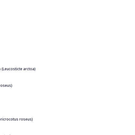
h (Leucosticte arctoa)
 roseus)
Pericrocotus roseus)