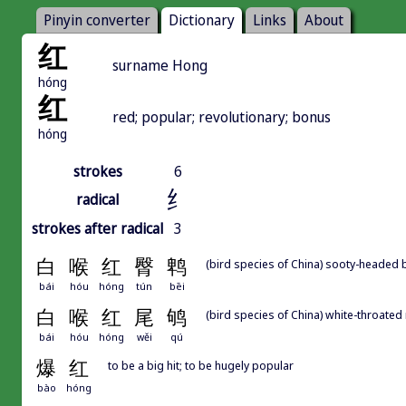
Pinyin converter
Dictionary
Links
About
红
surname Hong
hóng
红
red; popular; revolutionary; bonus
hóng
strokes
6
纟
radical
strokes after radical
3
白
喉
红
臀
鹎
(bird species of China) sooty-headed 
bái
hóu
hóng
tún
bēi
白
喉
红
尾
鸲
(bird species of China) white-throated
bái
hóu
hóng
wěi
qú
爆
红
to be a big hit; to be hugely popular
bào
hóng