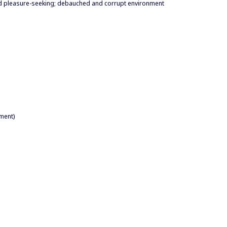
and pleasure-seeking; debauched and corrupt environment
ment)