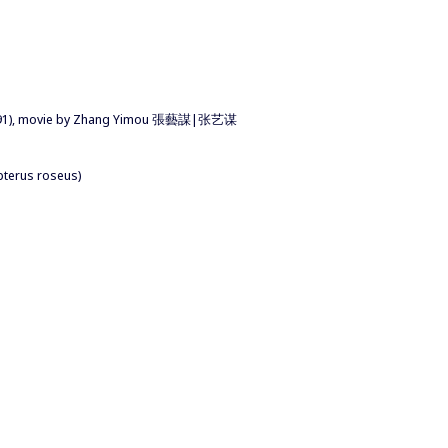
(1991), movie by Zhang Yimou 張藝謀|张艺谋
pterus roseus)