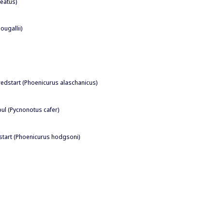
seatus)
ougallii)
redstart (Phoenicurus alaschanicus)
bul (Pycnonotus cafer)
start (Phoenicurus hodgsoni)