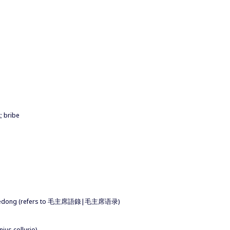
; bribe
f Mao Zedong (refers to 毛主席語錄|毛主席语录)
ius collurio)