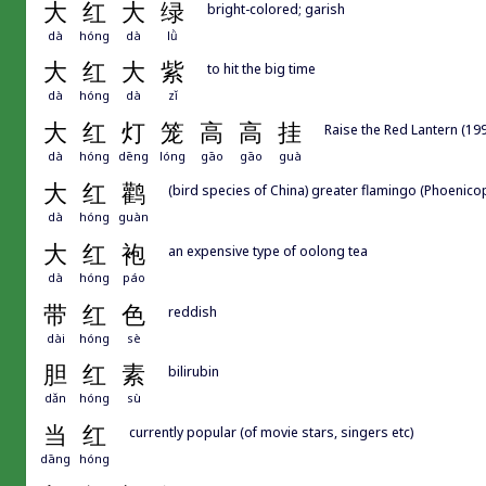
大
红
大
绿
bright-colored; garish
dà
hóng
dà
lǜ
大
红
大
紫
to hit the big time
dà
hóng
dà
zǐ
大
红
灯
笼
高
高
挂
Raise the Red Lantern 
dà
hóng
dēng
lóng
gāo
gāo
guà
大
红
鹳
(bird species of China) greater flamingo (Phoenico
dà
hóng
guàn
大
红
袍
an expensive type of oolong tea
dà
hóng
páo
带
红
色
reddish
dài
hóng
sè
胆
红
素
bilirubin
dǎn
hóng
sù
当
红
currently popular (of movie stars, singers etc)
dāng
hóng