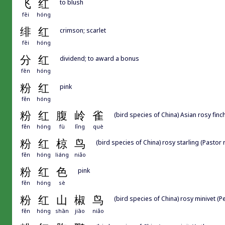
飞
红
to blush
fēi
hóng
绯
红
crimson; scarlet
fēi
hóng
分
红
dividend; to award a bonus
fēn
hóng
粉
红
pink
fěn
hóng
粉
红
腹
岭
雀
(bird species of China) Asian rosy finc
fěn
hóng
fù
lǐng
què
粉
红
椋
鸟
(bird species of China) rosy starling (Pastor
fěn
hóng
liáng
niǎo
粉
红
色
pink
fěn
hóng
sè
粉
红
山
椒
鸟
(bird species of China) rosy minivet (
fěn
hóng
shān
jiāo
niǎo