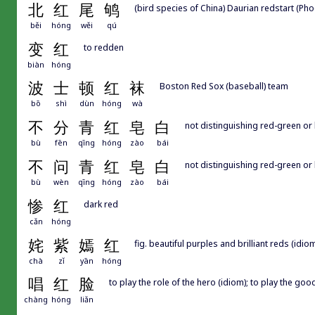
北
红
尾
鸲
(bird species of China) Daurian redstart (Ph
běi
hóng
wěi
qú
变
红
to redden
biàn
hóng
波
士
顿
红
袜
Boston Red Sox (baseball) team
bō
shì
dùn
hóng
wà
不
分
青
红
皂
白
not distinguishing red-green or 
bù
fēn
qīng
hóng
zào
bái
不
问
青
红
皂
白
not distinguishing red-green or 
bù
wèn
qīng
hóng
zào
bái
惨
红
dark red
cǎn
hóng
姹
紫
嫣
红
fig. beautiful purples and brilliant reds (idiom)
chà
zǐ
yān
hóng
唱
红
脸
to play the role of the hero (idiom); to play the go
chàng
hóng
liǎn