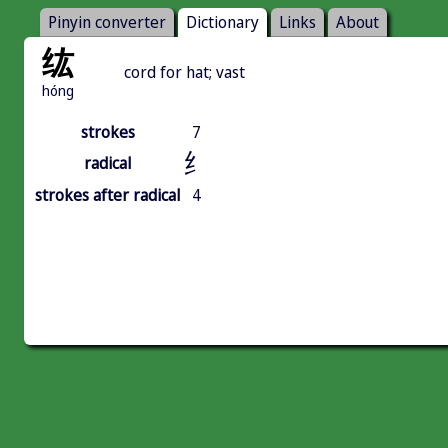
Pinyin converter
Dictionary
Links
About
纮
cord for hat; vast
hóng
strokes
7
纟
radical
strokes after radical
4