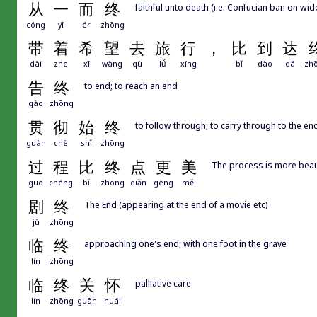
从
一
而
终
faithful unto death (i.e. Confucian ban on wi
cóng
yī
ér
zhōng
带
着
希
望
去
旅
行
，
比
到
达
dài
zhe
xī
wàng
qù
lǚ
xíng
bǐ
dào
dá
zh
告
终
to end; to reach an end
gào
zhōng
贯
彻
始
终
to follow through; to carry through to the en
guàn
chè
shǐ
zhōng
过
程
比
终
点
更
美
The process is more beautif
guò
chéng
bǐ
zhōng
diǎn
gèng
měi
剧
终
The End (appearing at the end of a movie etc)
jù
zhōng
临
终
approaching one's end; with one foot in the grave
lín
zhōng
临
终
关
怀
palliative care
lín
zhōng
guān
huái