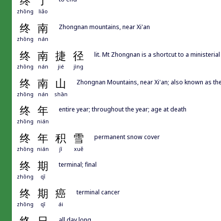
终
了
zhōng
liǎo
终
南
Zhongnan mountains, near Xi'an
zhōng
nán
终
南
捷
径
lit. Mt Zhongnan is a shortcut to a ministerial
zhōng
nán
jié
jìng
终
南
山
Zhongnan Mountains, near Xi'an; also known as the
zhōng
nán
shān
终
年
entire year; throughout the year; age at death
zhōng
nián
终
年
积
雪
permanent snow cover
zhōng
nián
jī
xuě
终
期
terminal; final
zhōng
qī
终
期
癌
terminal cancer
zhōng
qī
ái
all day long