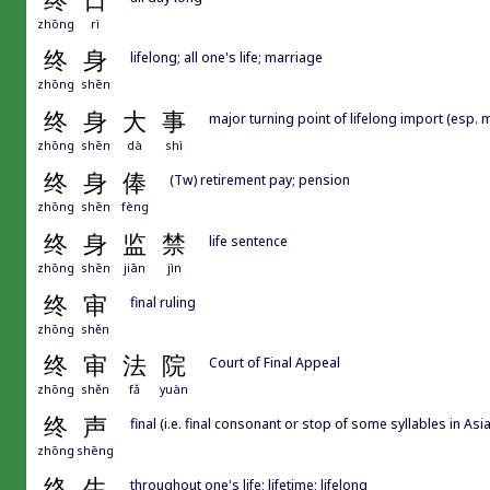
终
日
zhōng
rì
终
身
lifelong; all one's life; marriage
zhōng
shēn
终
身
大
事
major turning point of lifelong import (esp. 
zhōng
shēn
dà
shì
终
身
俸
(Tw) retirement pay; pension
zhōng
shēn
fèng
终
身
监
禁
life sentence
zhōng
shēn
jiān
jìn
终
审
final ruling
zhōng
shěn
终
审
法
院
Court of Final Appeal
zhōng
shěn
fǎ
yuàn
终
声
final (i.e. final consonant or stop of some syllables in Asi
zhōng
shēng
终
生
throughout one's life; lifetime; lifelong