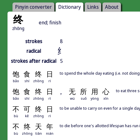
Pinyin converter
Dictionary
Links
About
终
end; finish
zhōng
strokes
8
纟
radical
strokes after radical
5
饱
食
终
日
to spend the whole day eating (i.e. not doing
bǎo
shí
zhōng
rì
饱
食
终
日
，
无
所
用
心
to eat three 
bǎo
shí
zhōng
rì
wú
suǒ
yòng
xīn
不
可
终
日
to be unable to carry on even for a single day
bù
kě
zhōng
rì
不
终
天
年
to die before one's allotted lifespan has run 
bù
zhōng
tiān
nián