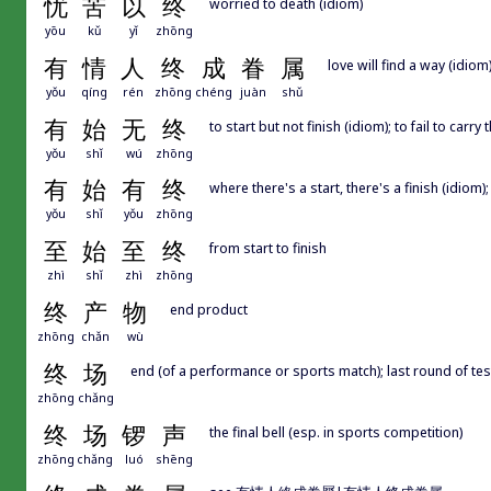
忧
苦
以
终
worried to death (idiom)
yōu
kǔ
yǐ
zhōng
有
情
人
终
成
眷
属
love will find a way (idiom
yǒu
qíng
rén
zhōng
chéng
juàn
shǔ
有
始
无
终
to start but not finish (idiom); to fail to car
yǒu
shǐ
wú
zhōng
有
始
有
终
where there's a start, there's a finish (idiom); 
yǒu
shǐ
yǒu
zhōng
至
始
至
终
from start to finish
zhì
shǐ
zhì
zhōng
终
产
物
end product
zhōng
chǎn
wù
终
场
end (of a performance or sports match); last round of tes
zhōng
chǎng
终
场
锣
声
the final bell (esp. in sports competition)
zhōng
chǎng
luó
shēng