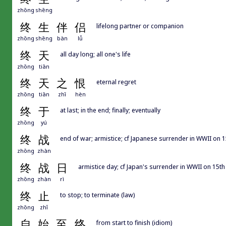
zhōng
shēng
终
生
伴
侣
lifelong partner or companion
zhōng
shēng
bàn
lǚ
终
天
all day long; all one's life
zhōng
tiān
终
天
之
恨
eternal regret
zhōng
tiān
zhī
hèn
终
于
at last; in the end; finally; eventually
zhōng
yú
终
战
end of war; armistice; cf Japanese surrender in WWII on 
zhōng
zhàn
终
战
日
armistice day; cf Japan's surrender in WWII on 15t
zhōng
zhàn
rì
终
止
to stop; to terminate (law)
zhōng
zhǐ
自
始
至
终
from start to finish (idiom)