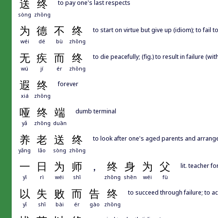
送
终
to pay one's last respects
sòng
zhōng
为
德
不
终
to start on virtue but give up (idiom); to fail
wéi
dé
bù
zhōng
无
疾
而
终
to die peacefully; (fig.) to result in failure (
wú
jí
ér
zhōng
遐
终
forever
xiá
zhōng
哑
终
端
dumb terminal
yǎ
zhōng
duān
养
老
送
终
to look after one's aged parents and arrange
yǎng
lǎo
sòng
zhōng
一
日
为
师
，
终
身
为
父
lit. teacher f
yī
rì
wéi
shī
zhōng
shēn
wéi
fù
以
失
败
而
告
终
to succeed through failure; to a
yǐ
shī
bài
ér
gào
zhōng