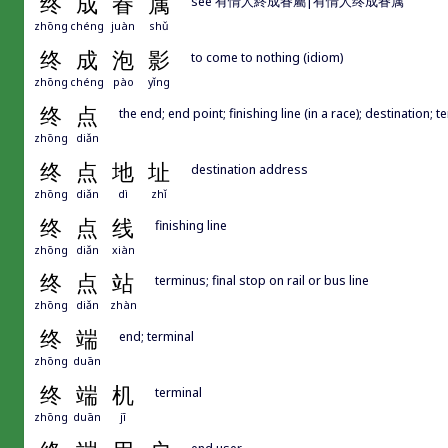
终
成
眷
属
see 有情人終成眷屬|有情人终成眷属
zhōng
chéng
juàn
shǔ
终
成
泡
影
to come to nothing (idiom)
zhōng
chéng
pào
yǐng
终
点
the end; end point; finishing line (in a race); destination; 
zhōng
diǎn
终
点
地
址
destination address
zhōng
diǎn
dì
zhǐ
终
点
线
finishing line
zhōng
diǎn
xiàn
终
点
站
terminus; final stop on rail or bus line
zhōng
diǎn
zhàn
终
端
end; terminal
zhōng
duān
终
端
机
terminal
zhōng
duān
jī
end user