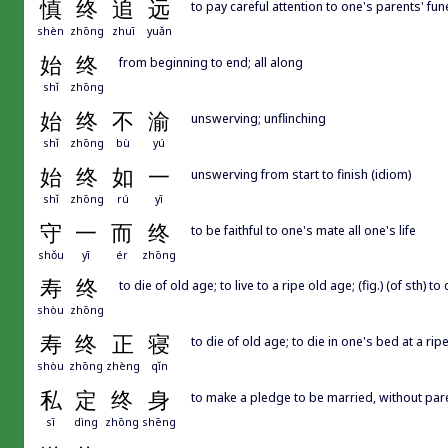
慎
终
追
远
to pay careful attention to one's parents' fun
shèn
zhōng
zhuī
yuǎn
始
终
from beginning to end; all along
shǐ
zhōng
始
终
不
渝
unswerving; unflinching
shǐ
zhōng
bù
yú
始
终
如
一
unswerving from start to finish (idiom)
shǐ
zhōng
rú
yī
守
一
而
终
to be faithful to one's mate all one's life
shǒu
yī
ér
zhōng
寿
终
to die of old age; to live to a ripe old age; (fig.) (of sth) 
shòu
zhōng
寿
终
正
寝
to die of old age; to die in one's bed at a rip
shòu
zhōng
zhèng
qǐn
私
定
终
身
to make a pledge to be married, without par
sī
dìng
zhōng
shēng