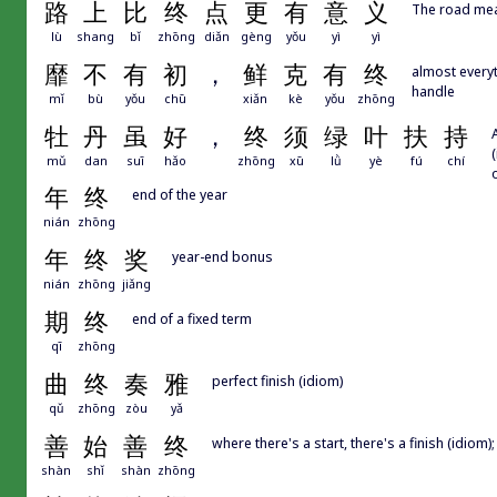
路
上
比
终
点
更
有
意
义
The road mean
lù
shang
bǐ
zhōng
diǎn
gèng
yǒu
yì
yì
靡
不
有
初
，
鲜
克
有
终
almost everyt
handle
mǐ
bù
yǒu
chū
xiǎn
kè
yǒu
zhōng
牡
丹
虽
好
，
终
须
绿
叶
扶
持
mǔ
dan
suī
hǎo
zhōng
xū
lǜ
yè
fú
chí
年
终
end of the year
nián
zhōng
年
终
奖
year-end bonus
nián
zhōng
jiǎng
期
终
end of a fixed term
qī
zhōng
曲
终
奏
雅
perfect finish (idiom)
qǔ
zhōng
zòu
yǎ
善
始
善
终
where there's a start, there's a finish (idiom); 
shàn
shǐ
shàn
zhōng