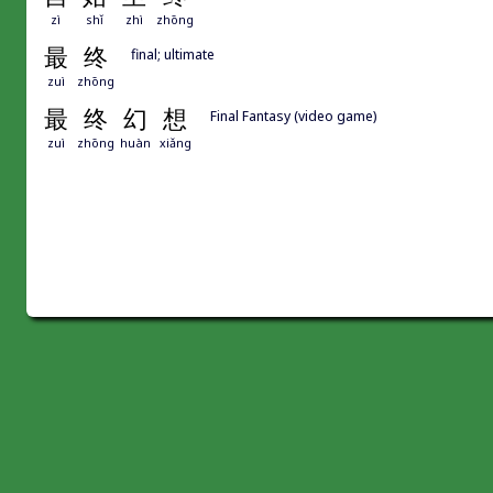
zì
shǐ
zhì
zhōng
最
终
final; ultimate
zuì
zhōng
最
终
幻
想
Final Fantasy (video game)
zuì
zhōng
huàn
xiǎng