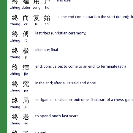
终
端
用
户
zhōng
duān
yòng
hù
终
而
复
始
lit. the end comes back to the start (idiom); t
zhōng
ér
fù
shǐ
终
傅
last rites (Christian ceremony)
zhōng
fù
终
极
ultimate; final
zhōng
jí
终
结
end; conclusion; to come to an end; to terminate (sth)
zhōng
jié
终
究
in the end; after all is said and done
zhōng
jiū
终
局
endgame; conclusion; outcome; final part of a chess gam
zhōng
jú
终
老
to spend one's last years
zhōng
lǎo
to end