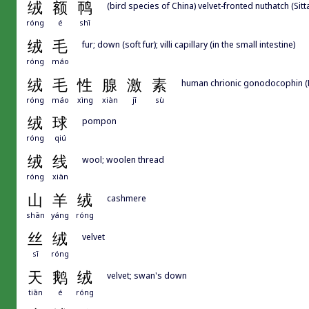
绒
额
䴓
(bird species of China) velvet-fronted nuthatch (Sitta
róng
é
shī
绒
毛
fur; down (soft fur); villi capillary (in the small intestine)
róng
máo
绒
毛
性
腺
激
素
human chrionic gonodocophin 
róng
máo
xìng
xiàn
jī
sù
绒
球
pompon
róng
qiú
绒
线
wool; woolen thread
róng
xiàn
山
羊
绒
cashmere
shān
yáng
róng
丝
绒
velvet
sī
róng
天
鹅
绒
velvet; swan's down
tiān
é
róng