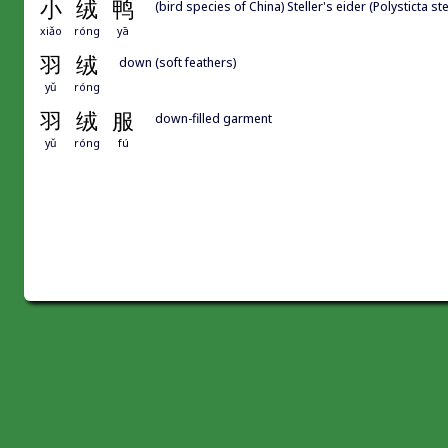
小
绒
鸭
(bird species of China) Steller's eider (Polysticta stel
xiǎo
róng
yā
羽
绒
down (soft feathers)
yǔ
róng
羽
绒
服
down-filled garment
yǔ
róng
fú