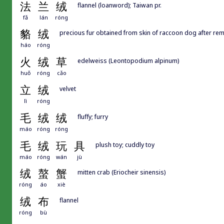
法
兰
绒
flannel (loanword); Taiwan pr.
fǎ
lán
róng
貉
绒
precious fur obtained from skin of raccoon dog after rem
háo
róng
火
绒
草
edelweiss (Leontopodium alpinum)
huǒ
róng
cǎo
立
绒
velvet
lì
róng
毛
绒
绒
fluffy; furry
máo
róng
róng
毛
绒
玩
具
plush toy; cuddly toy
máo
róng
wán
jù
绒
螯
蟹
mitten crab (Eriocheir sinensis)
róng
áo
xiè
绒
布
flannel
róng
bù