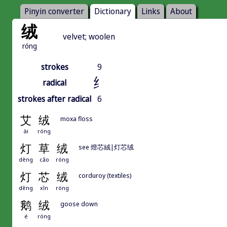
Pinyin converter
Dictionary
Links
About
绒
velvet; woolen
róng
strokes
9
纟
radical
strokes after radical
6
艾
绒
moxa floss
ài
róng
灯
草
绒
see 燈芯絨|灯芯绒
dēng
cǎo
róng
灯
芯
绒
corduroy (textiles)
dēng
xīn
róng
鹅
绒
goose down
é
róng