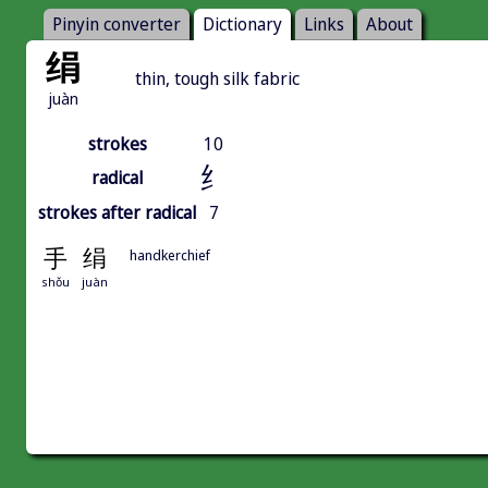
Pinyin converter
Dictionary
Links
About
绢
thin, tough silk fabric
juàn
strokes
10
纟
radical
strokes after radical
7
手
绢
handkerchief
shǒu
juàn