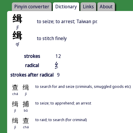
Pinyin converter
Dictionary
Links
About
缉
to seize; to arrest; Taiwan pr.
jī
缉
to stitch finely
qī
strokes
12
纟
radical
strokes after radical
9
查
缉
to search for and seize (criminals, smuggled goods etc)
chá
jī
缉
捕
to seize; to apprehend; an arrest
jī
bǔ
缉
查
to raid; to search (for criminal)
jī
chá