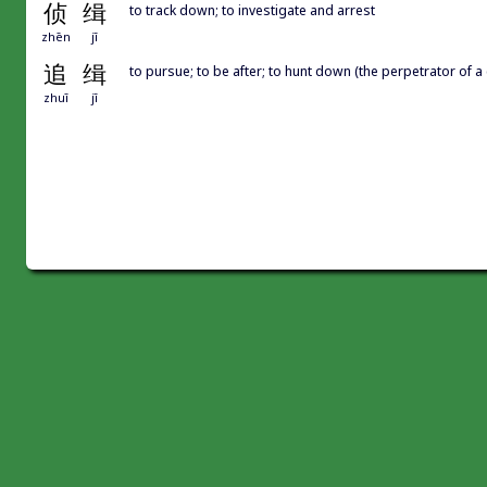
侦
缉
to track down; to investigate and arrest
zhēn
jī
追
缉
to pursue; to be after; to hunt down (the perpetrator of a
zhuī
jī