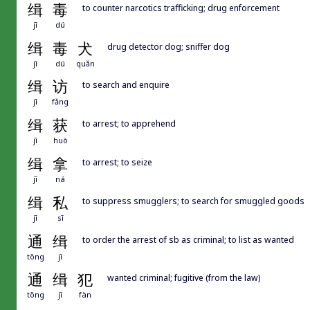
缉
毒
to counter narcotics trafficking; drug enforcement
jī
dú
缉
毒
犬
drug detector dog; sniffer dog
jī
dú
quǎn
缉
访
to search and enquire
jī
fǎng
缉
获
to arrest; to apprehend
jī
huò
缉
拿
to arrest; to seize
jī
ná
缉
私
to suppress smugglers; to search for smuggled goods
jī
sī
通
缉
to order the arrest of sb as criminal; to list as wanted
tōng
jī
通
缉
犯
wanted criminal; fugitive (from the law)
tōng
jī
fàn