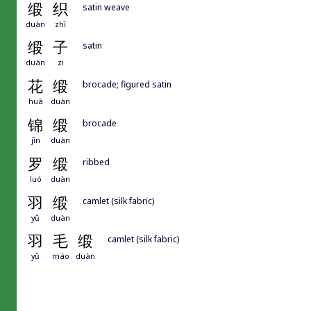
缎
织
satin weave
duàn
zhī
缎
子
satin
duàn
zi
花
缎
brocade; figured satin
huā
duàn
锦
缎
brocade
jǐn
duàn
罗
缎
ribbed
luó
duàn
羽
缎
camlet (silk fabric)
yǔ
duàn
羽
毛
缎
camlet (silk fabric)
yǔ
máo
duàn