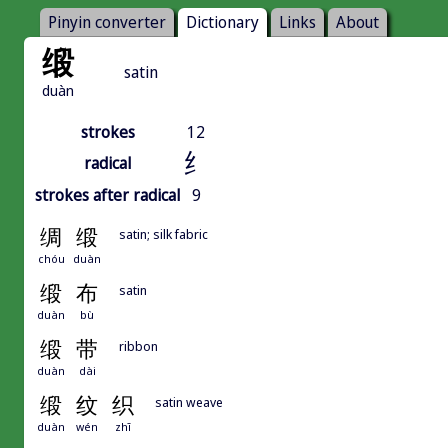
Pinyin converter
Dictionary
Links
About
缎
satin
duàn
strokes
12
纟
radical
strokes after radical
9
绸
缎
satin; silk fabric
chóu
duàn
缎
布
satin
duàn
bù
缎
带
ribbon
duàn
dài
缎
纹
织
satin weave
duàn
wén
zhī