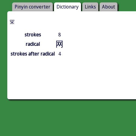
Pinyin converter
Dictionary
Links
About
罙
strokes
8
网
radical
strokes after radical
4