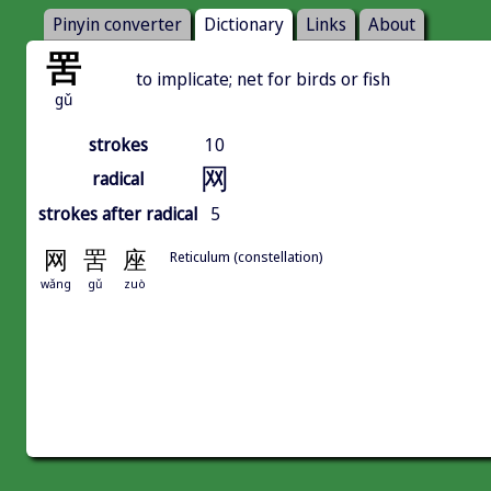
Pinyin converter
Dictionary
Links
About
罟
to implicate; net for birds or fish
gǔ
strokes
10
网
radical
strokes after radical
5
网
罟
座
Reticulum (constellation)
wǎng
gǔ
zuò