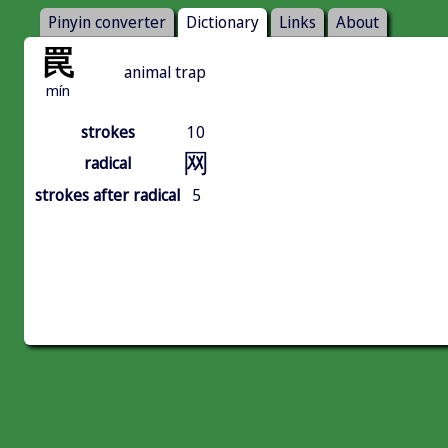
Pinyin converter
Dictionary
Links
About
罠
animal trap
mín
strokes
10
网
radical
strokes after radical
5