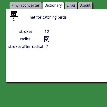
Pinyin converter
Dictionary
Links
About
罦
net for catching birds
fú
strokes
12
网
radical
strokes after radical
7