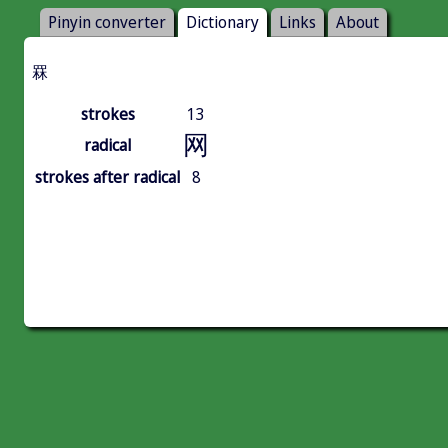
Pinyin converter
Dictionary
Links
About
罧
strokes
13
网
radical
strokes after radical
8