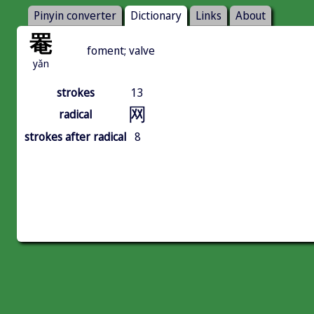
Pinyin converter
Dictionary
Links
About
罨
foment; valve
yǎn
strokes
13
网
radical
strokes after radical
8