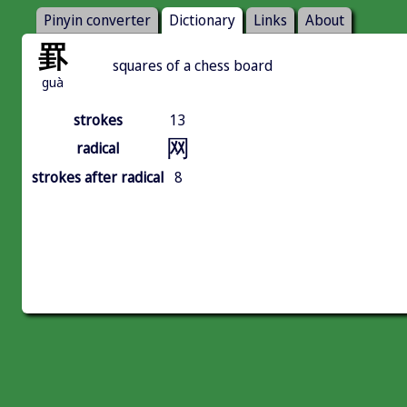
Pinyin converter
Dictionary
Links
About
罫
squares of a chess board
guà
strokes
13
网
radical
strokes after radical
8