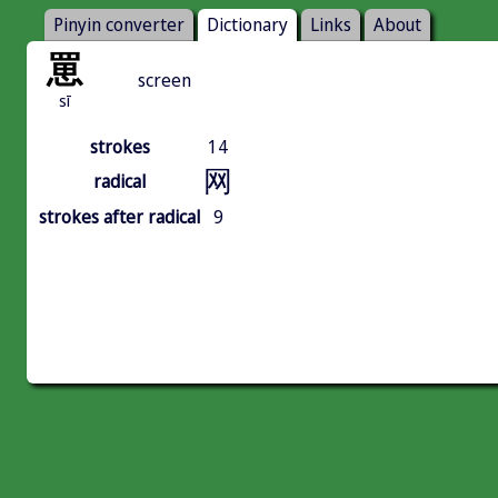
Pinyin converter
Dictionary
Links
About
罳
screen
sī
strokes
14
网
radical
strokes after radical
9