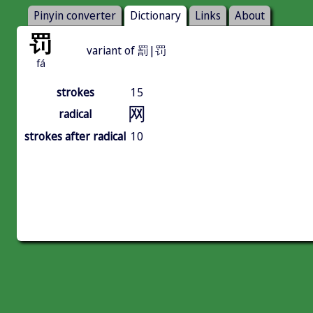
Pinyin converter
Dictionary
Links
About
罚
variant of 罰|罚
fá
strokes
15
网
radical
strokes after radical
10