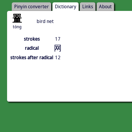
Pinyin converter
Dictionary
Links
About
罿
bird net
tóng
strokes
17
网
radical
strokes after radical
12