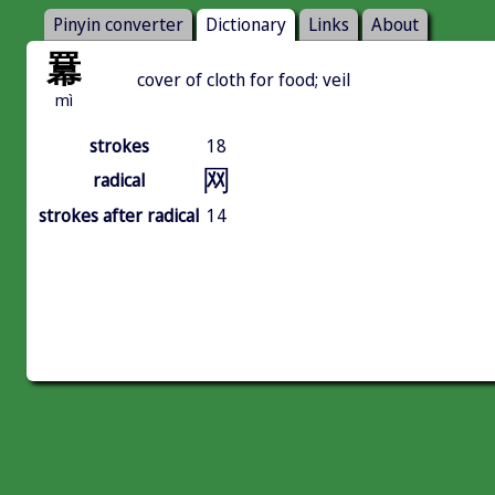
Pinyin converter
Dictionary
Links
About
羃
cover of cloth for food; veil
mì
strokes
18
网
radical
strokes after radical
14