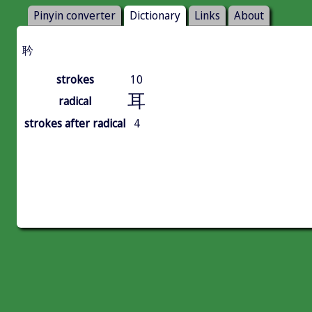
Pinyin converter
Dictionary
Links
About
耹
strokes
10
耳
radical
strokes after radical
4