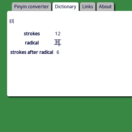
Pinyin converter
Dictionary
Links
About
聑
strokes
12
耳
radical
strokes after radical
6