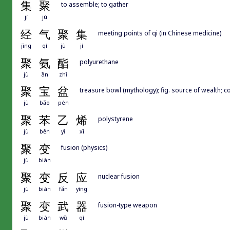
集
聚
to assemble; to gather
jí
jù
经
气
聚
集
meeting points of qi (in Chinese medicine)
jīng
qì
jù
jí
聚
氨
酯
polyurethane
jù
ān
zhǐ
聚
宝
盆
treasure bowl (mythology); fig. source of wealth; 
jù
bǎo
pén
聚
苯
乙
烯
polystyrene
jù
běn
yǐ
xī
聚
变
fusion (physics)
jù
biàn
聚
变
反
应
nuclear fusion
jù
biàn
fǎn
yìng
聚
变
武
器
fusion-type weapon
jù
biàn
wǔ
qì