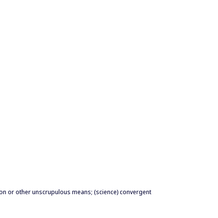
ion or other unscrupulous means; (science) convergent