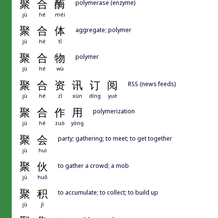
聚
合
酶
polymerase (enzyme)
jù
hé
méi
聚
合
体
aggregate; polymer
jù
hé
tǐ
聚
合
物
polymer
jù
hé
wù
聚
合
资
讯
订
阅
RSS (news feeds)
jù
hé
zī
xùn
dìng
yuè
聚
合
作
用
polymerization
jù
hé
zuò
yòng
聚
会
party; gathering; to meet; to get together
jù
huì
聚
伙
to gather a crowd; a mob
jù
huǒ
聚
积
to accumulate; to collect; to build up
jù
jī