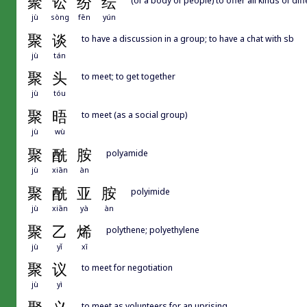
聚
讼
纷
纭
jù
sòng
fēn
yún
聚
谈
to have a discussion in a group; to have a chat with sb
jù
tán
聚
头
to meet; to get together
jù
tóu
聚
晤
to meet (as a social group)
jù
wù
聚
酰
胺
polyamide
jù
xiān
àn
聚
酰
亚
胺
polyimide
jù
xiān
yà
àn
聚
乙
烯
polythene; polyethylene
jù
yǐ
xī
聚
议
to meet for negotiation
jù
yì
to meet as volunteers for an uprising