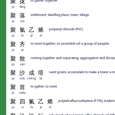
聚
拢
to gather together
jù
lǒng
聚
落
settlement; dwelling place; town; village
jù
luò
聚
氯
乙
烯
polyvinyl chloride (PVC)
jù
lǜ
yǐ
xī
聚
齐
to meet together; to assemble (of a group of people)
jù
qí
聚
散
coming together and separating; aggregation and dissip
jù
sàn
聚
沙
成
塔
sand grains accumulate to make a tower a to
jù
shā
chéng
tǎ
聚
首
to gather; to meet
jù
shǒu
聚
四
氟
乙
烯
polytetrafluoroethylene (PTFE), trade
jù
sì
fú
yǐ
xī
(of a body of people) to offer all kinds of di