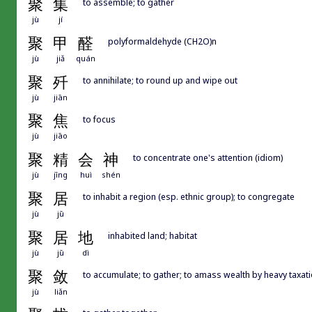
聚
集
to assemble; to gather
jù
jí
聚
甲
醛
polyformaldehyde (CH2O)n
jù
jiǎ
quán
聚
歼
to annihilate; to round up and wipe out
jù
jiān
聚
焦
to focus
jù
jiāo
聚
精
会
神
to concentrate one's attention (idiom)
jù
jīng
huì
shén
聚
居
to inhabit a region (esp. ethnic group); to congregate
jù
jū
聚
居
地
inhabited land; habitat
jù
jū
dì
聚
敛
to accumulate; to gather; to amass wealth by heavy taxat
jù
liǎn