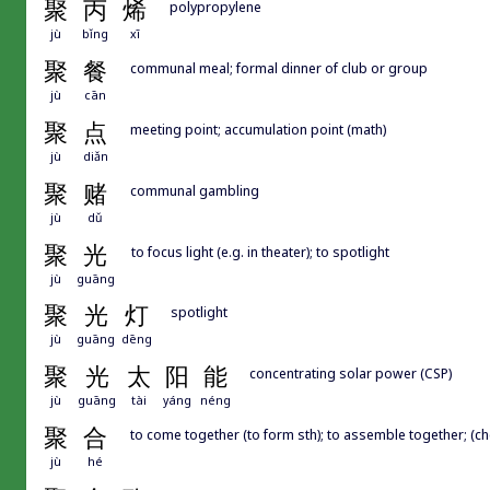
聚
丙
烯
polypropylene
jù
bǐng
xī
聚
餐
communal meal; formal dinner of club or group
jù
cān
聚
点
meeting point; accumulation point (math)
jù
diǎn
聚
赌
communal gambling
jù
dǔ
聚
光
to focus light (e.g. in theater); to spotlight
jù
guāng
聚
光
灯
spotlight
jù
guāng
dēng
聚
光
太
阳
能
concentrating solar power (CSP)
jù
guāng
tài
yáng
néng
聚
合
to come together (to form sth); to assemble together; (ch
jù
hé