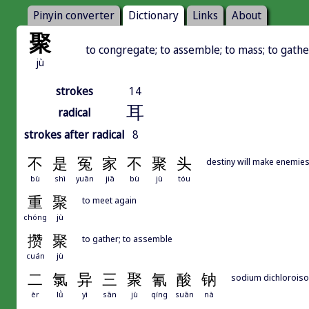
Pinyin converter
Dictionary
Links
About
聚
to congregate; to assemble; to mass; to gath
jù
strokes
14
耳
radical
strokes after radical
8
不
是
冤
家
不
聚
头
destiny will make enemies
bù
shì
yuān
jiā
bù
jù
tóu
重
聚
to meet again
chóng
jù
攒
聚
to gather; to assemble
cuán
jù
二
氯
异
三
聚
氰
酸
钠
sodium dichloroiso
èr
lǜ
yì
sān
jù
qíng
suān
nà