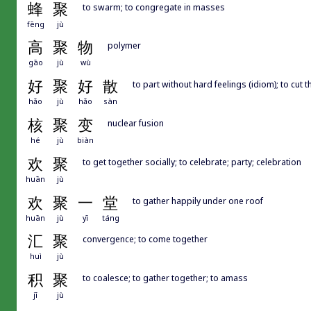
蜂
聚
to swarm; to congregate in masses
fēng
jù
高
聚
物
polymer
gāo
jù
wù
好
聚
好
散
to part without hard feelings (idiom); to cut 
hǎo
jù
hǎo
sàn
核
聚
变
nuclear fusion
hé
jù
biàn
欢
聚
to get together socially; to celebrate; party; celebration
huān
jù
欢
聚
一
堂
to gather happily under one roof
huān
jù
yī
táng
汇
聚
convergence; to come together
huì
jù
积
聚
to coalesce; to gather together; to amass
jī
jù