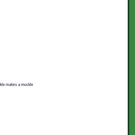
ckle makes a muckle