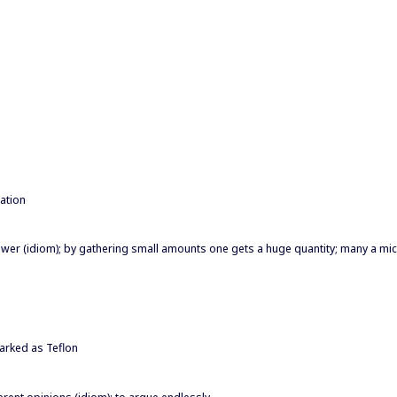
ation
wer (idiom); by gathering small amounts one gets a huge quantity; many a mi
marked as Teflon
fferent opinions (idiom); to argue endlessly