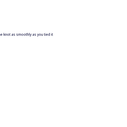
the knot as smoothly as you tied it