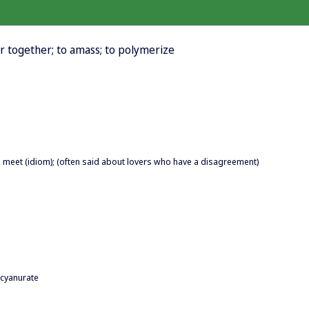
er together; to amass; to polymerize
 meet (idiom); (often said about lovers who have a disagreement)
cyanurate