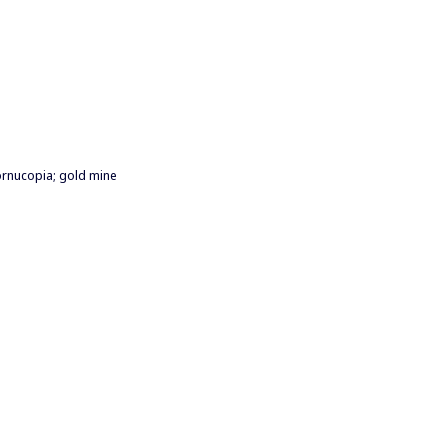
cornucopia; gold mine