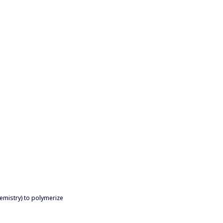
emistry) to polymerize