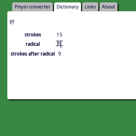
Pinyin converter
Dictionary
Links
About
聤
strokes
15
耳
radical
strokes after radical
9