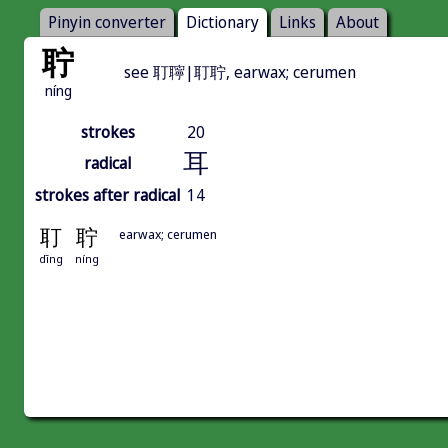
Pinyin converter
Dictionary
Links
About
聍
see 耵聹|耵聍, earwax; cerumen
níng
strokes
20
耳
radical
strokes after radical
14
耵
聍
earwax; cerumen
dīng
níng