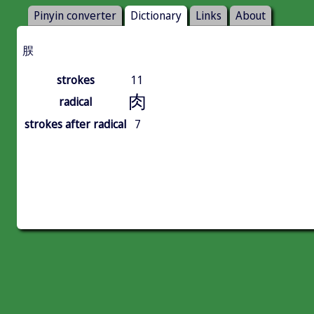
Pinyin converter
Dictionary
Links
About
脵
strokes
11
肉
radical
strokes after radical
7