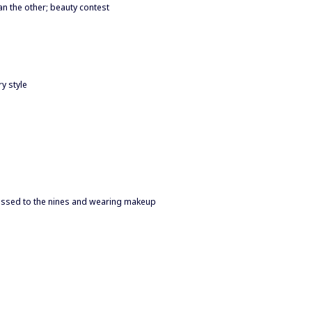
n the other; beauty contest
y style
essed to the nines and wearing makeup