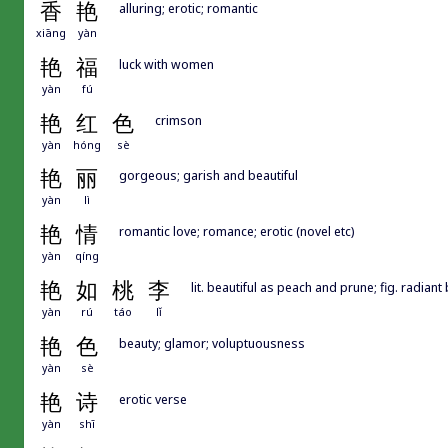
香
艳
alluring; erotic; romantic
xiāng
yàn
艳
福
luck with women
yàn
fú
艳
红
色
crimson
yàn
hóng
sè
艳
丽
gorgeous; garish and beautiful
yàn
lì
艳
情
romantic love; romance; erotic (novel etc)
yàn
qíng
艳
如
桃
李
lit. beautiful as peach and prune; fig. radiant
yàn
rú
táo
lǐ
艳
色
beauty; glamor; voluptuousness
yàn
sè
艳
诗
erotic verse
yàn
shī