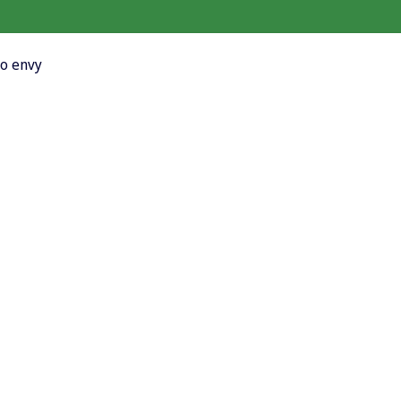
to envy