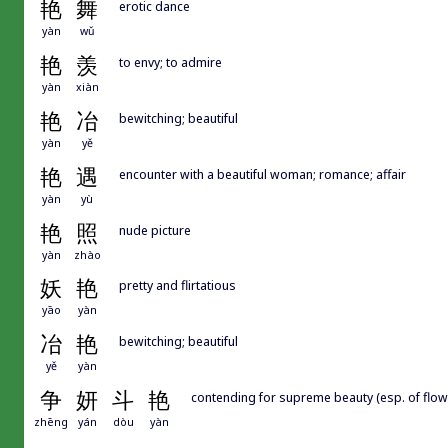
艳
舞
erotic dance
yàn
wǔ
艳
羡
to envy; to admire
yàn
xiàn
艳
冶
bewitching; beautiful
yàn
yě
艳
遇
encounter with a beautiful woman; romance; affair
yàn
yù
艳
照
nude picture
yàn
zhào
妖
艳
pretty and flirtatious
yāo
yàn
冶
艳
bewitching; beautiful
yě
yàn
争
妍
斗
艳
contending for supreme beauty (esp. of flowe
zhēng
yán
dòu
yàn