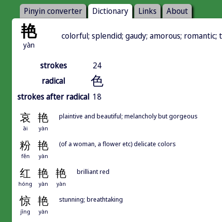
Pinyin converter
Dictionary
Links
About
艳
colorful; splendid; gaudy; amorous; romantic; 
yàn
strokes
24
色
radical
strokes after radical
18
哀
艳
plaintive and beautiful; melancholy but gorgeous
āi
yàn
粉
艳
(of a woman, a flower etc) delicate colors
fěn
yàn
红
艳
艳
brilliant red
hóng
yàn
yàn
惊
艳
stunning; breathtaking
jīng
yàn