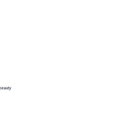
 beauty