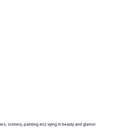
rs, scenery, painting etc); vying in beauty and glamor