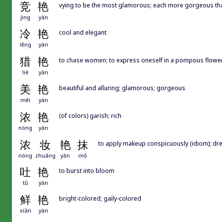
竞
艳
vying to be the most glamorous; each more gorgeous tha
jìng
yàn
冷
艳
cool and elegant
lěng
yàn
猎
艳
to chase women; to express oneself in a pompous flower
liè
yàn
美
艳
beautiful and alluring; glamorous; gorgeous
měi
yàn
浓
艳
(of colors) garish; rich
nóng
yàn
浓
妆
艳
抹
to apply makeup conspicuously (idiom); dr
nóng
zhuāng
yàn
mǒ
吐
艳
to burst into bloom
tǔ
yàn
鲜
艳
bright-colored; gaily-colored
xiān
yàn