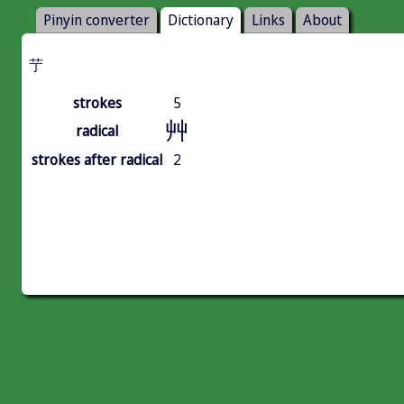
Pinyin converter
Dictionary
Links
About
艼
strokes
5
艸
radical
strokes after radical
2