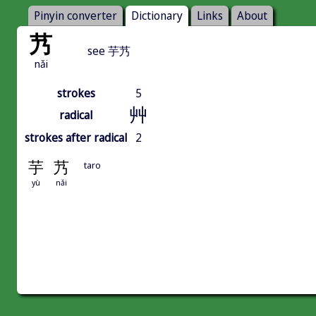
Pinyin converter
Dictionary
Links
About
艿
see 芋艿
nǎi
strokes
5
艸
radical
strokes after radical
2
芋
艿
taro
yù
nǎi