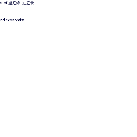
author of 過庭錄|过庭录
 and economist
a