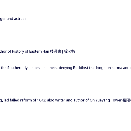
nger and actress
author of History of Eastern Han 後漢書|后汉书
f the Southern dynasties, as atheist denying Buddhist teachings on karma and 
Song, led failed reform of 1043; also writer and author of On Yueyang T