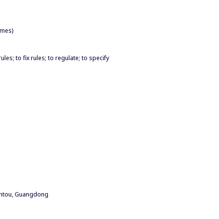
imes)
les; to fix rules; to regulate; to specify
antou, Guangdong