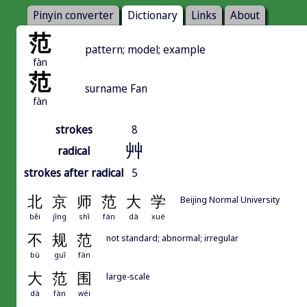
Pinyin converter
Dictionary
Links
About
范
pattern; model; example
fàn
范
surname Fan
fàn
strokes
8
艸
radical
strokes after radical
5
北
京
师
范
大
学
Beijing Normal University
běi
jīng
shī
fàn
dà
xué
不
规
范
not standard; abnormal; irregular
bù
guī
fàn
大
范
围
large-scale
dà
fàn
wéi