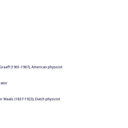
 Graaff (1901-1967), American physicist
rator
er Waals (1837-1923), Dutch physicist