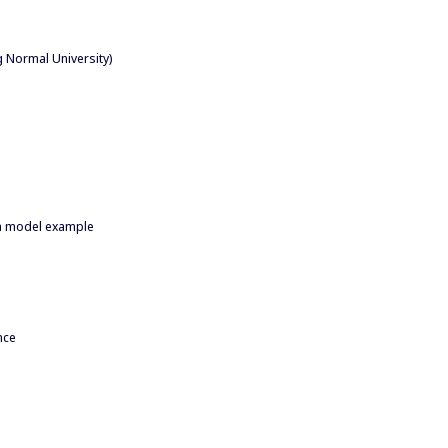
g Normal University)
 a model example
nce