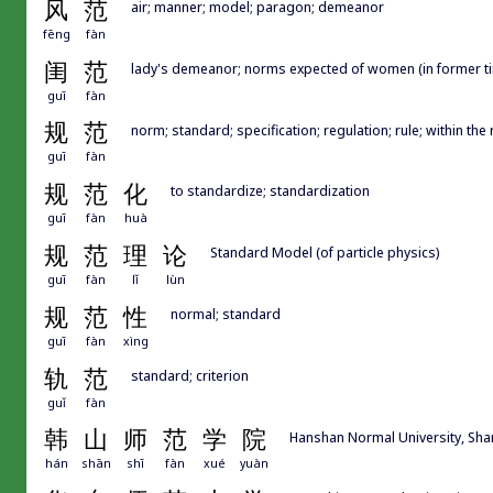
风
范
air; manner; model; paragon; demeanor
fēng
fàn
闺
范
lady's demeanor; norms expected of women (in former t
guī
fàn
规
范
norm; standard; specification; regulation; rule; within the ru
guī
fàn
规
范
化
to standardize; standardization
guī
fàn
huà
规
范
理
论
Standard Model (of particle physics)
guī
fàn
lǐ
lùn
规
范
性
normal; standard
guī
fàn
xìng
轨
范
standard; criterion
guǐ
fàn
韩
山
师
范
学
院
Hanshan Normal University, Sh
hán
shān
shī
fàn
xué
yuàn