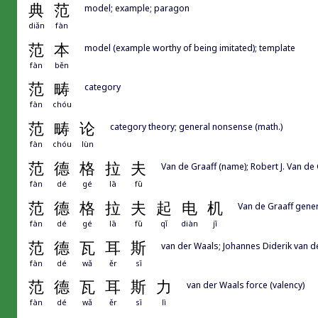
典
范
model; example; paragon
diǎn
fàn
范
本
model (example worthy of being imitated); template
fàn
běn
范
畴
category
fàn
chóu
范
畴
论
category theory; general nonsense (math.)
fàn
chóu
lùn
范
德
格
拉
夫
Van de Graaff (name); Robert J. Van de
fàn
dé
gé
lā
fū
范
德
格
拉
夫
起
电
机
Van de Graaff gene
fàn
dé
gé
lā
fū
qǐ
diàn
jī
范
德
瓦
耳
斯
van der Waals; Johannes Diderik van d
fàn
dé
wǎ
ěr
sī
范
德
瓦
耳
斯
力
van der Waals force (valency)
fàn
dé
wǎ
ěr
sī
lì