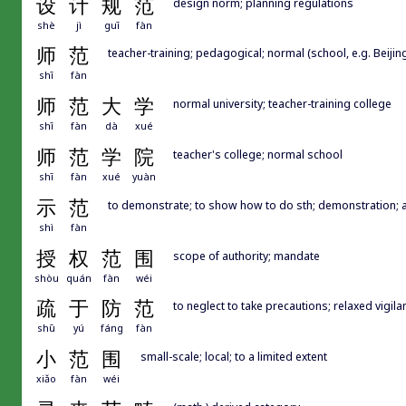
设
计
规
范
design norm; planning regulations
shè
jì
guī
fàn
师
范
teacher-training; pedagogical; normal (school, e.g. Beijin
shī
fàn
师
范
大
学
normal university; teacher-training college
shī
fàn
dà
xué
师
范
学
院
teacher's college; normal school
shī
fàn
xué
yuàn
示
范
to demonstrate; to show how to do sth; demonstration;
shì
fàn
授
权
范
围
scope of authority; mandate
shòu
quán
fàn
wéi
疏
于
防
范
to neglect to take precautions; relaxed vigila
shū
yú
fáng
fàn
小
范
围
small-scale; local; to a limited extent
xiǎo
fàn
wéi