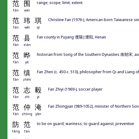
范
围
range; scope; limit; extent
fàn
wéi
范
玮
琪
Christine Fan (1976-), American-born Taiwanese si
fàn
wěi
qí
范
县
Fan county in Puyang 濮陽|濮阳, Henan
fàn
xiàn
范
晔
historian from Song of the Southern Dynasties 南朝宋, 
fàn
yè
范
缜
Fan Zhen (c. 450-c. 510), philosopher from Qi and Liang o
fàn
zhěn
范
志
毅
Fan Zhiyi (1969-), soccer player
fàn
zhì
yì
范
仲
淹
Fan Zhongyan (989-1052), minister of Northern 
fàn
zhòng
yān
防
范
to be on guard; wariness; to guard against; preventive
fáng
fàn