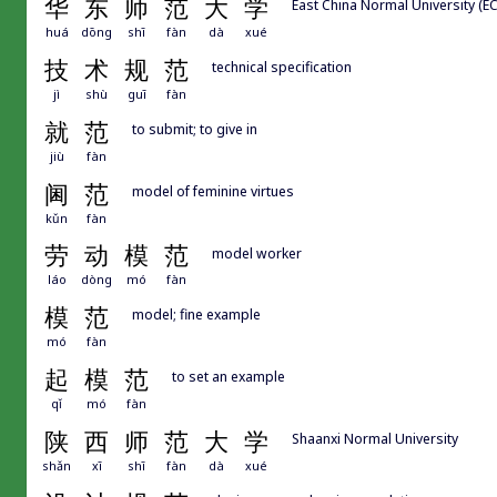
华
东
师
范
大
学
East China Normal University (E
huá
dōng
shī
fàn
dà
xué
技
术
规
范
technical specification
jì
shù
guī
fàn
就
范
to submit; to give in
jiù
fàn
阃
范
model of feminine virtues
kǔn
fàn
劳
动
模
范
model worker
láo
dòng
mó
fàn
模
范
model; fine example
mó
fàn
起
模
范
to set an example
qǐ
mó
fàn
陕
西
师
范
大
学
Shaanxi Normal University
shǎn
xī
shī
fàn
dà
xué