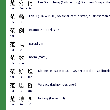
范
公
偁
Fan Gongcheng (12th century), Southern Song 
fàn
gōng
chēng
范
蠡
Fan Li (536-488 BC), politician of Yue state, businessman
fàn
lǐ
范
例
example; model case
fàn
lì
范
式
paradigm
fàn
shì
范
数
norm (math.)
fàn
shù
范
斯
坦
Dianne Feinstein (1933-), US Senator from Californi
fàn
sī
tǎn
范
思
哲
Versace (fashion designer)
fàn
sī
zhé
范
特
西
fantasy (loanword)
fàn
tè
xī