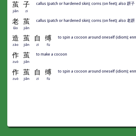
茧
子
callus (patch or hardened skin); corns (on feet); also 趼子
jiǎn
zi
老
茧
callus (patch or hardened skin); corns (on feet); also 老趼
lǎo
jiǎn
造
茧
自
缚
to spin a cocoon around oneself (idiom); enm
zào
jiǎn
zì
fù
作
茧
to make a cocoon
zuò
jiǎn
作
茧
自
缚
to spin a cocoon around oneself (idiom); enm
zuò
jiǎn
zì
fù