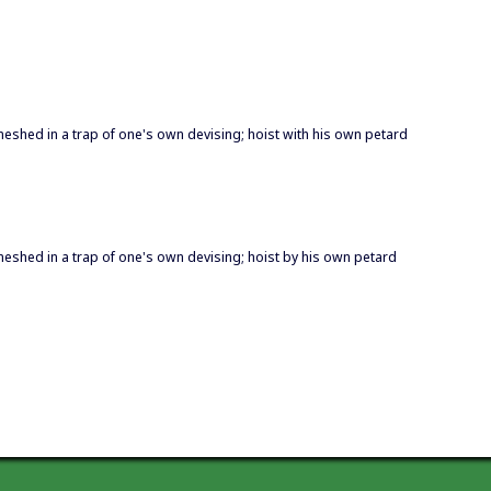
eshed in a trap of one's own devising; hoist with his own petard
eshed in a trap of one's own devising; hoist by his own petard