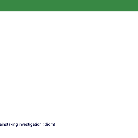
painstaking investigation (idiom)