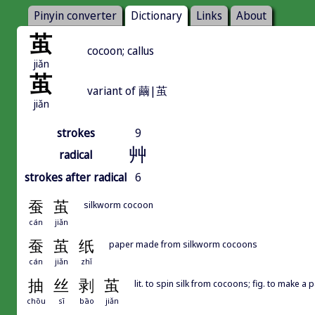
Pinyin converter
Dictionary
Links
About
茧
cocoon; callus
jiǎn
茧
variant of 繭|茧
jiǎn
strokes
9
艸
radical
strokes after radical
6
蚕
茧
silkworm cocoon
cán
jiǎn
蚕
茧
纸
paper made from silkworm cocoons
cán
jiǎn
zhǐ
抽
丝
剥
茧
lit. to spin silk from cocoons; fig. to make a 
chōu
sī
bāo
jiǎn