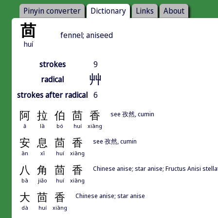
Pinyin converter
Dictionary
Links
About
茴
fennel; aniseed
huí
strokes
9
艸
radical
strokes after radical
6
阿
拉
伯
茴
香
see 孜然, cumin
ā
lā
bó
huí
xiāng
安
息
茴
香
see 孜然, cumin
ān
xī
huí
xiāng
八
角
茴
香
Chinese anise; star anise; Fructus Anisi stella
bā
jiǎo
huí
xiāng
大
茴
香
Chinese anise; star anise
dà
huí
xiāng