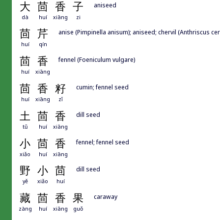
大
茴
香
子
aniseed
dà
huí
xiāng
zi
茴
芹
anise (Pimpinella anisum); aniseed; chervil (Anthriscus ce
huí
qín
茴
香
fennel (Foeniculum vulgare)
huí
xiāng
茴
香
籽
cumin; fennel seed
huí
xiāng
zǐ
土
茴
香
dill seed
tǔ
huí
xiāng
小
茴
香
fennel; fennel seed
xiǎo
huí
xiāng
野
小
茴
dill seed
yě
xiǎo
huí
藏
茴
香
果
caraway
zàng
huí
xiāng
guǒ