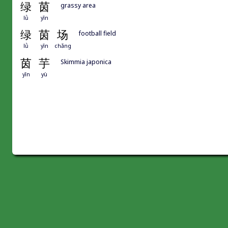
绿
茵
grassy area
lǜ
yīn
绿
茵
场
football field
lǜ
yīn
chǎng
茵
芋
Skimmia japonica
yīn
yù