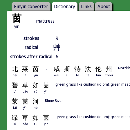
Pinyin converter
Dictionary
Links
About
茵
mattress
yīn
strokes
9
艸
radical
strokes after radical
6
北
莱
茵
·
威
斯
特
法
伦
州
Nordrh
běi
lái
yīn
wēi
sī
tè
fǎ
lún
zhōu
碧
草
如
茵
green grass like cushion (idiom); green mead
bì
cǎo
rú
yīn
莱
茵
河
Rhine River
lái
yīn
hé
绿
草
如
茵
green grass like cushion (idiom); green mead
lǜ
cǎo
rú
yīn