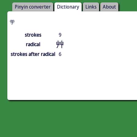
Pinyin converter
Dictionary
Links
About
荢
strokes
9
艸
radical
strokes after radical
6