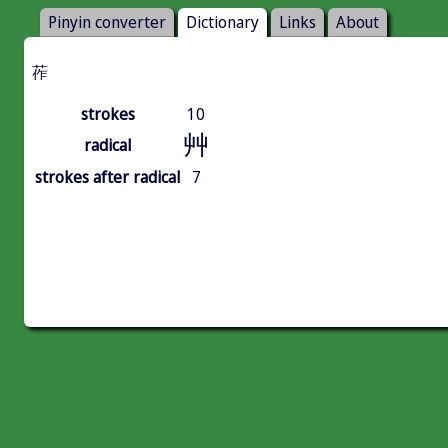
Pinyin converter
Dictionary
Links
About
莋
strokes
10
艸
radical
strokes after radical
7