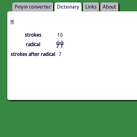
Pinyin converter
Dictionary
Links
About
莍
strokes
10
艸
radical
strokes after radical
7