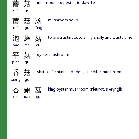
蘑
菇
mushroom; to pester; to dawdle
mó
gu
蘑
菇
汤
mushroom soup
mó
gu
tāng
泡
蘑
菇
to procrastinate; to shilly-shally and waste time
pào
mó
gu
平
菇
oyster mushroom
píng
gū
香
菇
shiitake (Lentinus edodes), an edible mushroom
xiāng
gū
杏
鲍
菇
king oyster mushroom (Pleurotus eryngii)
xìng
bào
gū