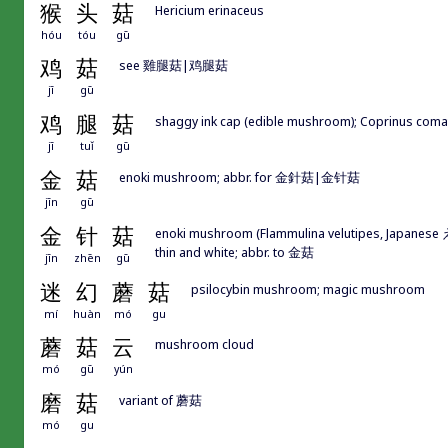
猴
头
菇
Hericium erinaceus
hóu
tóu
gū
鸡
菇
see 雞腿菇|鸡腿菇
jī
gū
鸡
腿
菇
shaggy ink cap (edible mushroom); Coprinus coma
jī
tuǐ
gū
金
菇
enoki mushroom; abbr. for 金針菇|金针菇
jīn
gū
金
针
菇
enoki mushroom (Flammulina velutipes, Japanese えの
thin and white; abbr. to 金菇
jīn
zhēn
gū
迷
幻
蘑
菇
psilocybin mushroom; magic mushroom
mí
huàn
mó
gu
蘑
菇
云
mushroom cloud
mó
gū
yún
磨
菇
variant of 蘑菇
mó
gu