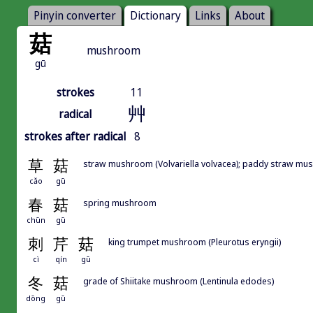
Pinyin converter
Dictionary
Links
About
菇
mushroom
gū
strokes
11
艸
radical
strokes after radical
8
草
菇
straw mushroom (Volvariella volvacea); paddy straw m
cǎo
gū
春
菇
spring mushroom
chūn
gū
刺
芹
菇
king trumpet mushroom (Pleurotus eryngii)
cì
qín
gū
冬
菇
grade of Shiitake mushroom (Lentinula edodes)
dōng
gū