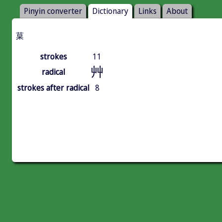
Pinyin converter
Dictionary
Links
About
菒
strokes
11
艸
radical
strokes after radical
8