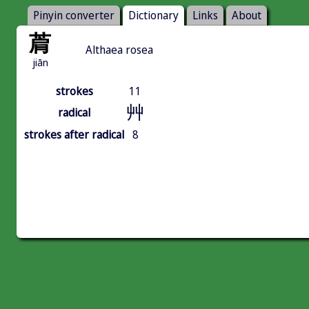
Pinyin converter
Dictionary
Links
About
菺
Althaea rosea
jiān
strokes
11
艸
radical
strokes after radical
8