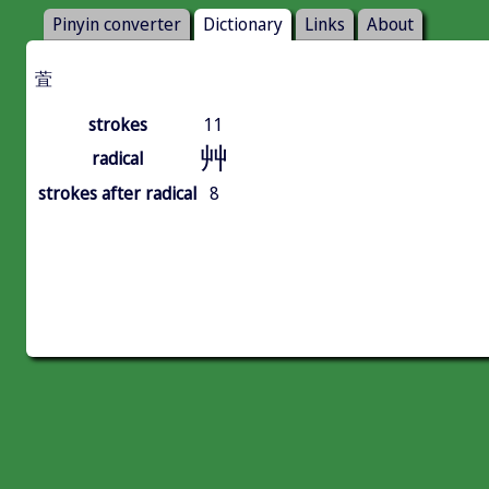
Pinyin converter
Dictionary
Links
About
萓
strokes
11
艸
radical
strokes after radical
8