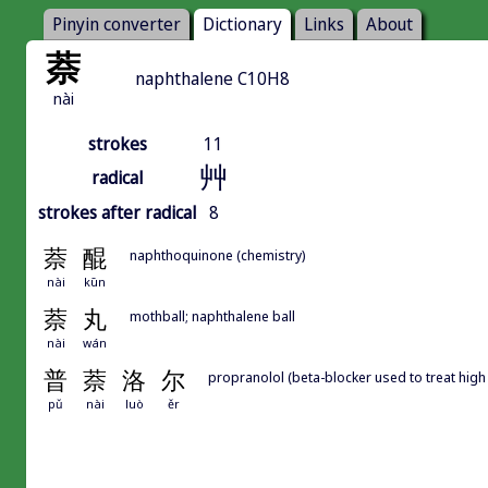
Pinyin converter
Dictionary
Links
About
萘
naphthalene C10H8
nài
strokes
11
艸
radical
strokes after radical
8
萘
醌
naphthoquinone (chemistry)
nài
kūn
萘
丸
mothball; naphthalene ball
nài
wán
普
萘
洛
尔
propranolol (beta-blocker used to treat hig
pǔ
nài
luò
ěr