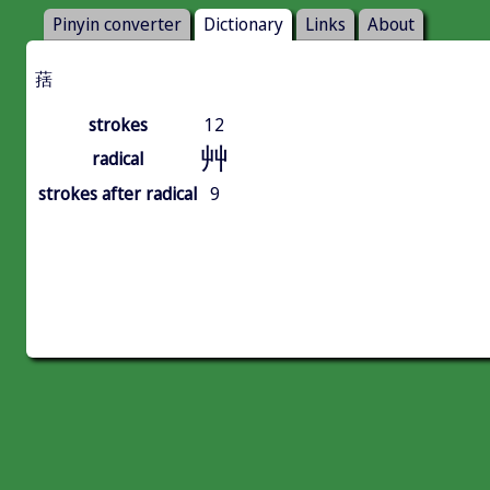
Pinyin converter
Dictionary
Links
About
葀
strokes
12
艸
radical
strokes after radical
9