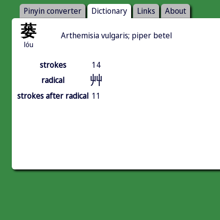
Pinyin converter
Dictionary
Links
About
蒌
Arthemisia vulgaris; piper betel
lóu
strokes
14
艸
radical
strokes after radical
11