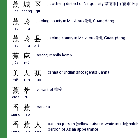
蕉
城
区
Jiaocheng district of Ningde city 寧德市|宁德市, Fuj
jiāo
chéng
qū
蕉
岭
Jiaoling county in Meizhou 梅州, Guangdong
jiāo
lǐng
蕉
岭
县
Jiaoling county in Meizhou 梅州, Guangdong
jiāo
lǐng
xiàn
蕉
麻
abaca; Manila hemp
jiāo
má
美
人
蕉
canna or Indian shot (genus Canna)
měi
rén
jiāo
蕉
萃
variant of 憔悴
qiáo
cuì
香
蕉
banana
xiāng
jiāo
香
蕉
人
banana person (yellow outside, white inside); mild
person of Asian appearance
xiāng
jiāo
rén