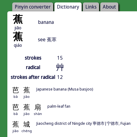
Pinyin converter
Dictionary
Links
About
蕉
banana
jiāo
蕉
see 蕉萃
qiáo
strokes
15
艸
radical
strokes after radical
12
芭
蕉
Japanese banana (Musa basjoo)
bā
jiāo
芭
蕉
扇
palm-leaf fan
bā
jiāo
shàn
蕉
城
Jiaocheng district of Ningde city 寧德市|宁德市, Fujian
jiāo
chéng