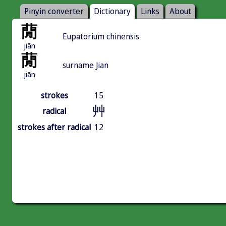
Pinyin converter
Dictionary
Links
About
蕑
Eupatorium chinensis
jiān
蕑
surname Jian
jiān
strokes
15
艸
radical
strokes after radical
12