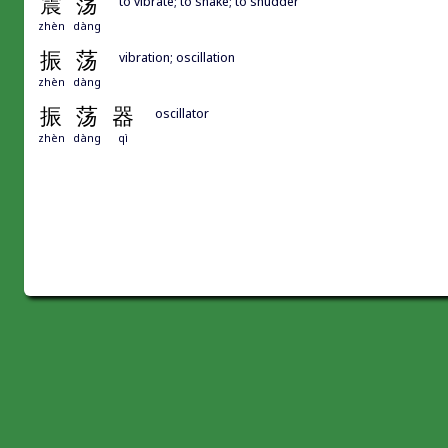
震
荡
to vibrate; to shake; to shudder
zhèn
dàng
振
荡
vibration; oscillation
zhèn
dàng
振
荡
器
oscillator
zhèn
dàng
qì