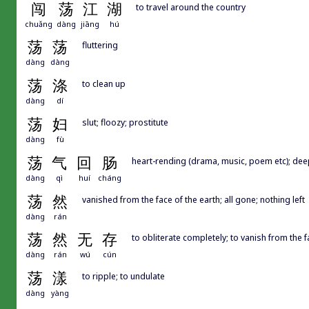
闯
荡
江
湖
to travel around the country
chuǎng
dàng
jiāng
hú
荡
荡
fluttering
dàng
dàng
荡
涤
to clean up
dàng
dí
荡
妇
slut; floozy; prostitute
dàng
fù
荡
气
回
肠
heart-rending (drama, music, poem etc); de
dàng
qì
huí
cháng
荡
然
vanished from the face of the earth; all gone; nothing left
dàng
rán
荡
然
无
存
to obliterate completely; to vanish from the f
dàng
rán
wú
cún
荡
漾
to ripple; to undulate
dàng
yàng