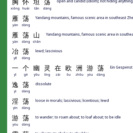
胸
怀
坦
荡
open and candid (idiom); not hiding anythi
xiōng
huái
tǎn
dàng
雁
荡
Yandang mountains, famous scenic area in southeast Zhe
yàn
dàng
雁
荡
山
Yandang mountains, famous scenic area in southea
yàn
dàng
shān
冶
荡
lewd; lascivious
yě
dàng
一
个
幽
灵
在
欧
洲
游
荡
Ein Gespenst
yī
gè
yōu
líng
zài
ōu
zhōu
yóu
dàng
逸
荡
dissolute
yì
dàng
淫
荡
loose in morals; lascivious; licentious; lewd
yín
dàng
游
荡
to wander; to roam about; to loaf about; to be idle
yóu
dàng