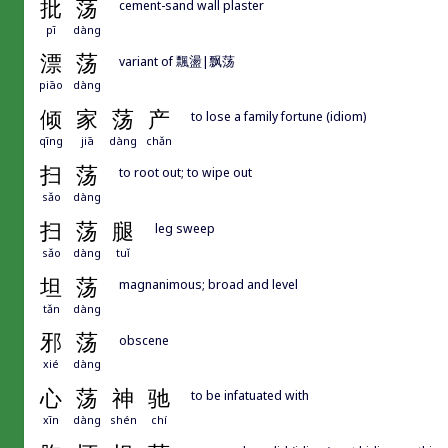
批
荡
cement-sand wall plaster
pī
dàng
漂
荡
variant of 飄盪|飘荡
piāo
dàng
倾
家
荡
产
to lose a family fortune (idiom)
qīng
jiā
dàng
chǎn
扫
荡
to root out; to wipe out
sǎo
dàng
扫
荡
腿
leg sweep
sǎo
dàng
tuǐ
坦
荡
magnanimous; broad and level
tǎn
dàng
邪
荡
obscene
xié
dàng
心
荡
神
驰
to be infatuated with
xīn
dàng
shén
chí