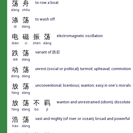
荡
舟
to row a boat
dàng
zhōu
涤
荡
to wash off
dí
dàng
电
磁
振
荡
electromagnetic oscillation
diàn
cí
zhèn
dàng
跌
荡
variant of 跌宕
diē
dàng
动
荡
unrest (social or political); turmoil; upheaval; commotion
dòng
dàng
放
荡
unconventional; licentious; wanton; easy in one's morals
fàng
dàng
放
荡
不
羁
wanton and unrestrained (idiom); dissolute
fàng
dàng
bù
jī
浩
荡
vast and mighty (of river or ocean); broad and powerful
hào
dàng