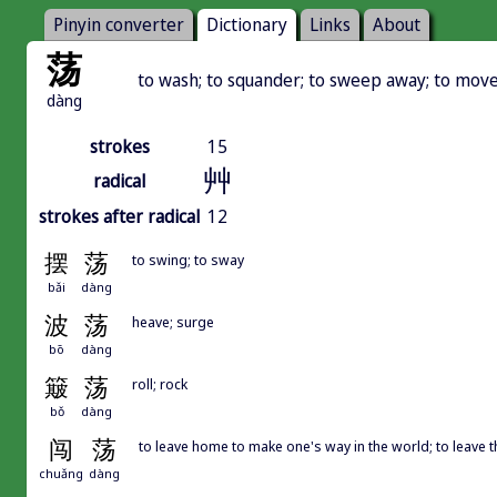
Pinyin converter
Dictionary
Links
About
荡
to wash; to squander; to sweep away; to move;
dàng
strokes
15
艸
radical
strokes after radical
12
摆
荡
to swing; to sway
bǎi
dàng
波
荡
heave; surge
bō
dàng
簸
荡
roll; rock
bǒ
dàng
闯
荡
to leave home to make one's way in the world; to leave 
chuǎng
dàng