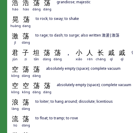
浩
浩
荡
荡
grandiose; majestic
hào
hào
dàng
dàng
晃
荡
to rock; to sway; to shake
huàng
dang
激
荡
to rage; to dash; to surge; also written 激盪|激荡
jī
dàng
君
子
坦
荡
荡
，
小
人
长
戚
戚
jūn
zi
tǎn
dàng
dàng
xiǎo
rén
cháng
qī
qī
空
荡
荡
absolutely empty (space); complete vacuum
kōng
dàng
dàng
空
空
荡
荡
absolutely empty (space); complete vacuum
kōng
kōng
dàng
dàng
浪
荡
to loiter; to hang around; dissolute; licentious
làng
dàng
流
荡
to float; to tramp; to rove
liú
dàng