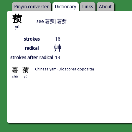
Pinyin converter
Dictionary
Links
About
蓣
see 薯蕷|薯蓣
yù
strokes
16
艸
radical
strokes after radical
13
薯
蓣
Chinese yam (Dioscorea opposita)
shǔ
yù